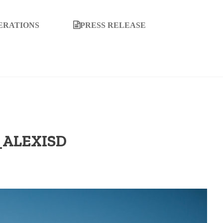
ERATIONS
PRESS RELEASE
ALEXISD