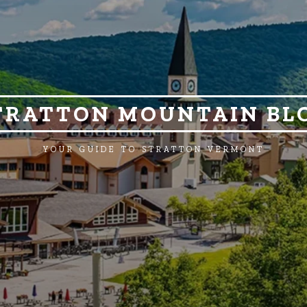
TRATTON MOUNTAIN BL
YOUR GUIDE TO STRATTON VERMONT