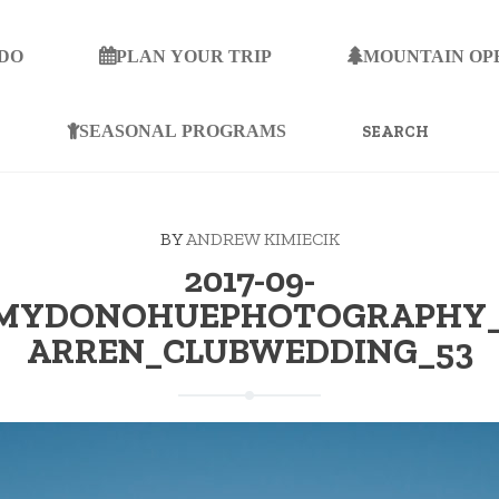
 DO
PLAN YOUR TRIP
MOUNTAIN OP
SEARCH
FOR:
SEASONAL PROGRAMS
BY
ANDREW KIMIECIK
2017-09-
AMYDONOHUEPHOTOGRAPHY_
ARREN_CLUBWEDDING_53