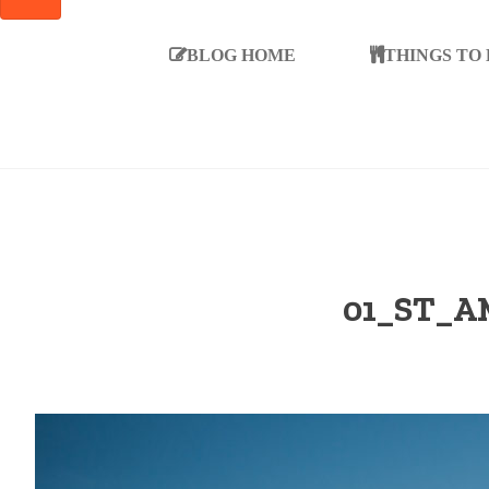
SEARCH
BLOG HOME
THINGS TO
01_ST_