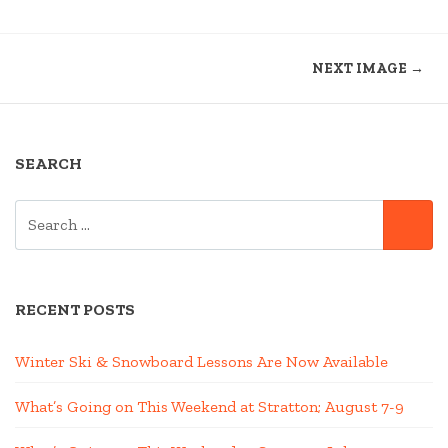
NEXT IMAGE →
SEARCH
SEARCH
SE
FOR:
RECENT POSTS
Winter Ski & Snowboard Lessons Are Now Available
What’s Going on This Weekend at Stratton; August 7-9