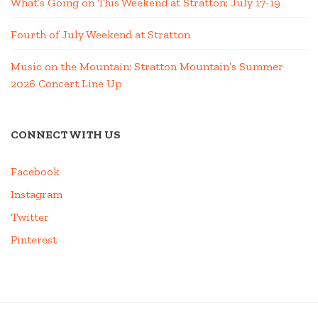
What’s Going on This Weekend at Stratton; July 17-19
Fourth of July Weekend at Stratton
Music on the Mountain: Stratton Mountain’s Summer
2026 Concert Line Up
CONNECT WITH US
Facebook
Instagram
Twitter
Pinterest