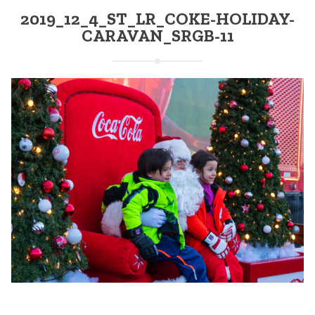
2019_12_4_ST_LR_COKE-HOLIDAY-
CARAVAN_SRGB-11