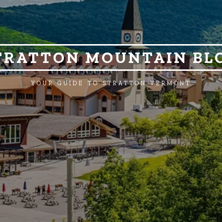
TRATTON MOUNTAIN BL
YOUR GUIDE TO STRATTON VERMONT