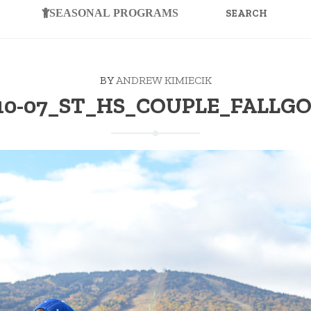
FOR:
SEASONAL PROGRAMS
BY
ANDREW KIMIECIK
-10-07_ST_HS_COUPLE_FALLGO