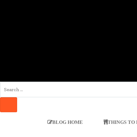
SEARCH
FOR:
SEARCH
BLOG HOME
THINGS TO