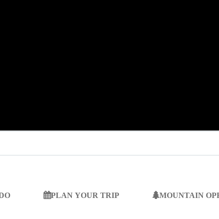
 DO
PLAN YOUR TRIP
MOUNTAIN OP
SEARCH