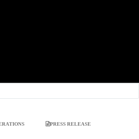
ERATIONS
PRESS RELEASE