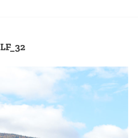
LF_32