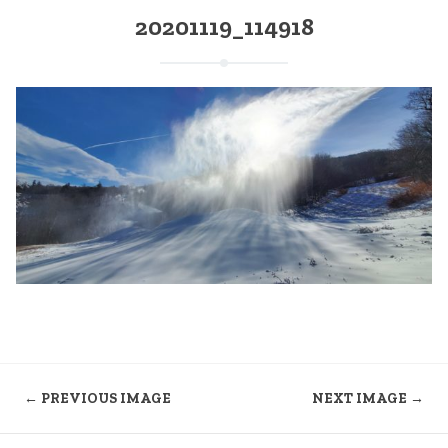
20201119_114918
← PREVIOUS IMAGE
NEXT IMAGE →