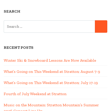
SEARCH
SEARCH
SE
FOR:
RECENT POSTS
Winter Ski & Snowboard Lessons Are Now Available
What’s Going on This Weekend at Stratton; August 7-9
What’s Going on This Weekend at Stratton; July 17-19
Fourth of July Weekend at Stratton
Music on the Mountain: Stratton Mountain’s Summer
2026 Concert Line Up