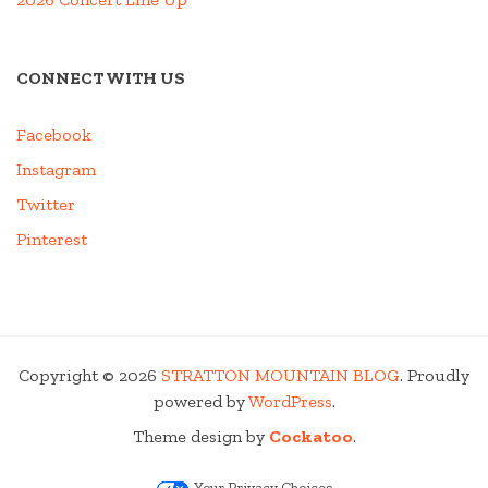
CONNECT WITH US
Facebook
Instagram
Twitter
Pinterest
Copyright © 2026
STRATTON MOUNTAIN BLOG
. Proudly
powered by
WordPress
.
Theme design by
Cockatoo
.
Your Privacy Choices