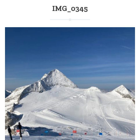
IMG_0345