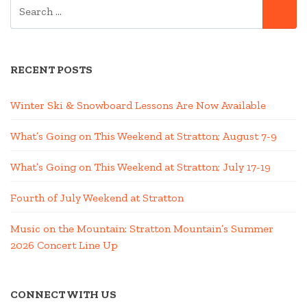
SEARCH
SE
FOR:
RECENT POSTS
Winter Ski & Snowboard Lessons Are Now Available
What’s Going on This Weekend at Stratton; August 7-9
What’s Going on This Weekend at Stratton; July 17-19
Fourth of July Weekend at Stratton
Music on the Mountain: Stratton Mountain’s Summer
2026 Concert Line Up
CONNECT WITH US