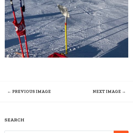
← PREVIOUS IMAGE
NEXT IMAGE →
SEARCH