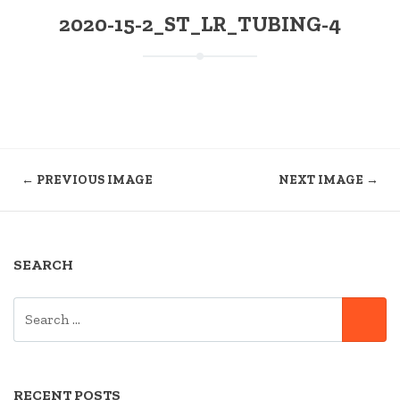
2020-15-2_ST_LR_TUBING-4
← PREVIOUS IMAGE
NEXT IMAGE →
SEARCH
SEARCH
SE
FOR:
RECENT POSTS