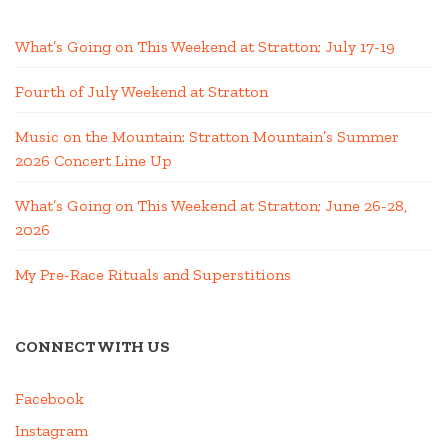
What’s Going on This Weekend at Stratton; July 17-19
Fourth of July Weekend at Stratton
Music on the Mountain: Stratton Mountain’s Summer
2026 Concert Line Up
What’s Going on This Weekend at Stratton; June 26-28,
2026
My Pre-Race Rituals and Superstitions
CONNECT WITH US
Facebook
Instagram