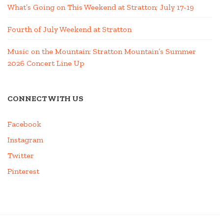
What’s Going on This Weekend at Stratton; July 17-19
Fourth of July Weekend at Stratton
Music on the Mountain: Stratton Mountain’s Summer
2026 Concert Line Up
CONNECT WITH US
Facebook
Instagram
Twitter
Pinterest