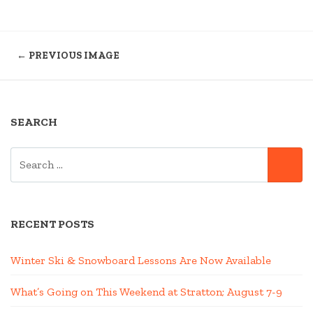
← PREVIOUS IMAGE
SEARCH
SEARCH
SE
FOR:
RECENT POSTS
Winter Ski & Snowboard Lessons Are Now Available
What’s Going on This Weekend at Stratton; August 7-9