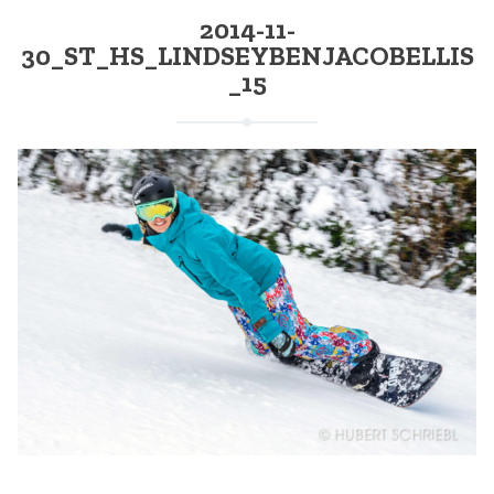
2014-11-
30_ST_HS_LINDSEYBENJACOBELLIS
_15