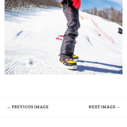
← PREVIOUS IMAGE
NEXT IMAGE →