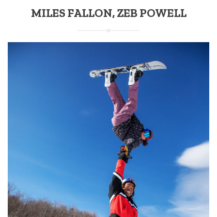
MILES FALLON, ZEB POWELL