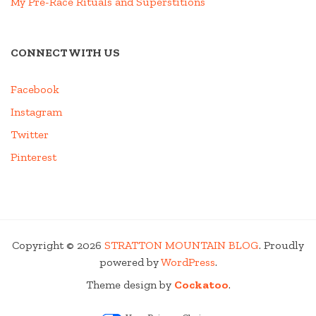
My Pre-Race Rituals and Superstitions
CONNECT WITH US
Facebook
Instagram
Twitter
Pinterest
Copyright © 2026
STRATTON MOUNTAIN BLOG
. Proudly
powered by
WordPress
.
Theme design by
Cockatoo
.