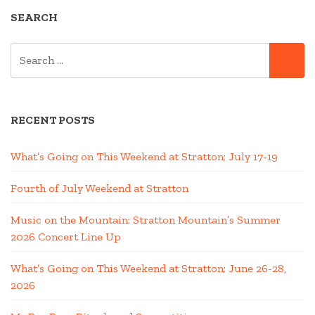
SEARCH
SEARCH
SE
FOR:
RECENT POSTS
What’s Going on This Weekend at Stratton; July 17-19
Fourth of July Weekend at Stratton
Music on the Mountain: Stratton Mountain’s Summer
2026 Concert Line Up
What’s Going on This Weekend at Stratton; June 26-28,
2026