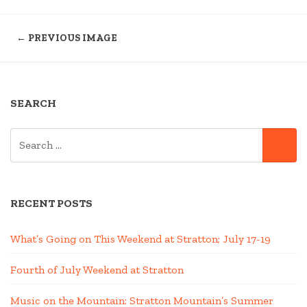
← PREVIOUS IMAGE
SEARCH
SEARCH
SE
FOR:
RECENT POSTS
What’s Going on This Weekend at Stratton; July 17-19
Fourth of July Weekend at Stratton
Music on the Mountain: Stratton Mountain’s Summer