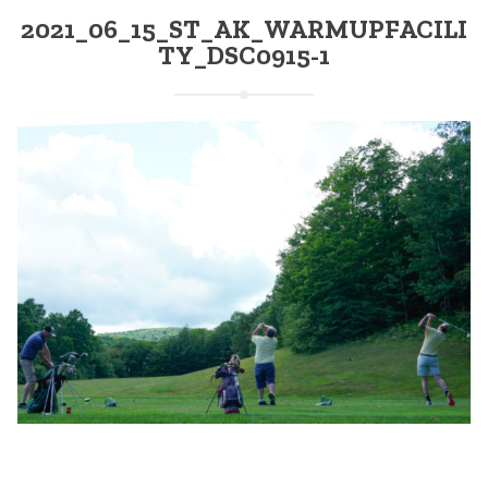
2021_06_15_ST_AK_WARMUPFACILI
TY_DSC0915-1