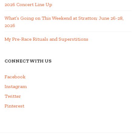
2026 Concert Line Up
What’s Going on This Weekend at Stratton; June 26-28,
2026
My Pre-Race Rituals and Superstitions
CONNECT WITH US
Facebook
Instagram
Twitter
Pinterest