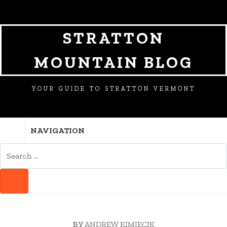
SKIP
SKIP
SKIP
TO
TO
TO
NAVIGATION
CONTENT
FOOTER
STRATTON
MOUNTAIN BLOG
YOUR GUIDE TO STRATTON VERMONT
NAVIGATION
SEARCH
FOR:
SEARCH
BY
ANDREW KIMIECIK