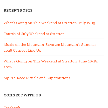
RECENT POSTS
What’s Going on This Weekend at Stratton; July 17-19
Fourth of July Weekend at Stratton
Music on the Mountain: Stratton Mountain’s Summer
2026 Concert Line Up
What’s Going on This Weekend at Stratton; June 26-28,
2026
My Pre-Race Rituals and Superstitions
CONNECT WITH US
Facebook