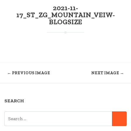
2021-11-
17_ST_ZG_MOUNTAIN_VEIW-
BLOGSIZE
← PREVIOUS IMAGE
NEXT IMAGE →
SEARCH
SEARCH
SE
FOR: