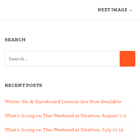
NEXT IMAGE →
SEARCH
SEARCH
SE
FOR:
RECENT POSTS
Winter Ski & Snowboard Lessons Are Now Available
What’s Going on This Weekend at Stratton; August 7-9
What’s Going on This Weekend at Stratton; July 17-19