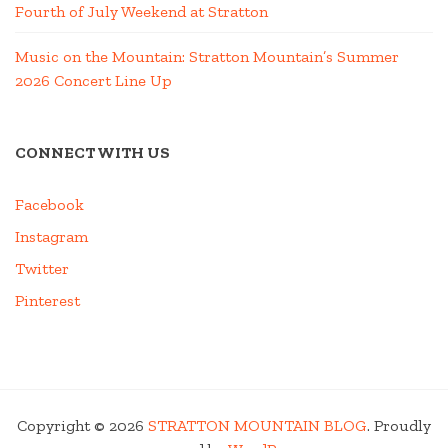
Fourth of July Weekend at Stratton
Music on the Mountain: Stratton Mountain’s Summer
2026 Concert Line Up
CONNECT WITH US
Facebook
Instagram
Twitter
Pinterest
Copyright © 2026
STRATTON MOUNTAIN BLOG
. Proudly