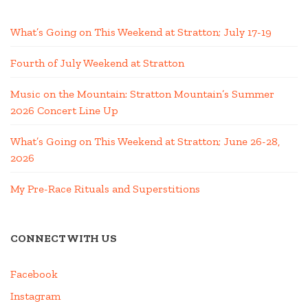
What’s Going on This Weekend at Stratton; July 17-19
Fourth of July Weekend at Stratton
Music on the Mountain: Stratton Mountain’s Summer
2026 Concert Line Up
What’s Going on This Weekend at Stratton; June 26-28,
2026
My Pre-Race Rituals and Superstitions
CONNECT WITH US
Facebook
Instagram