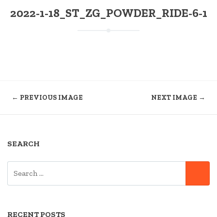
2022-1-18_ST_ZG_POWDER_RIDE-6-1
← PREVIOUS IMAGE
NEXT IMAGE →
SEARCH
SEARCH
SE
FOR:
RECENT POSTS