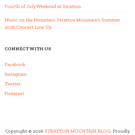
Fourth of July Weekend at Stratton
Music on the Mountain: Stratton Mountain’s Summer
2026 Concert Line Up
CONNECT WITH US
Facebook
Instagram
Twitter
Pinterest
Copyright © 2026
STRATTON MOUNTAIN BLOG
. Proudly