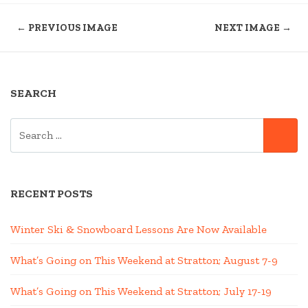
← PREVIOUS IMAGE
NEXT IMAGE →
SEARCH
SEARCH
SE
FOR:
RECENT POSTS
Winter Ski & Snowboard Lessons Are Now Available
What’s Going on This Weekend at Stratton; August 7-9
What’s Going on This Weekend at Stratton; July 17-19