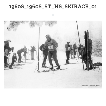
1960S_1960S_ST_HS_SKIRACE_01