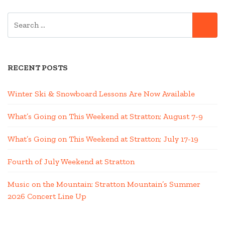
SEARCH
SE
FOR:
RECENT POSTS
Winter Ski & Snowboard Lessons Are Now Available
What’s Going on This Weekend at Stratton; August 7-9
What’s Going on This Weekend at Stratton; July 17-19
Fourth of July Weekend at Stratton
Music on the Mountain: Stratton Mountain’s Summer
2026 Concert Line Up