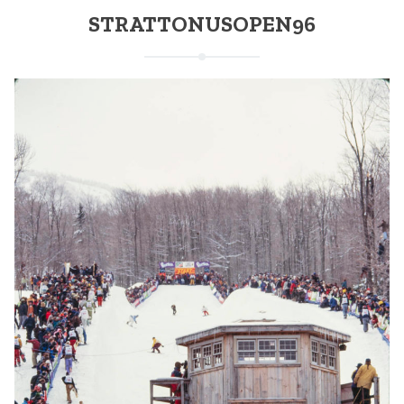
STRATTONUSOPEN96