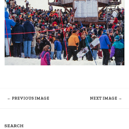
← PREVIOUS IMAGE
NEXT IMAGE →
SEARCH