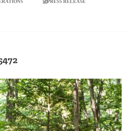
ERATIONS
PRESS RELEASE
5472