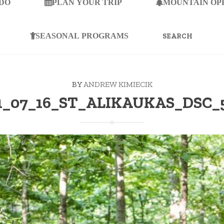
 DO
PLAN YOUR TRIP
MOUNTAIN OP
SEARCH
FOR:
SEASONAL PROGRAMS
BY
ANDREW KIMIECIK
1_07_16_ST_ALIKAUKAS_DSC_