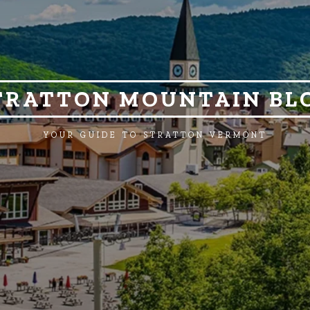
TRATTON MOUNTAIN BL
YOUR GUIDE TO STRATTON VERMONT