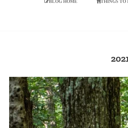
BLOG HOME
THINGS TO
202