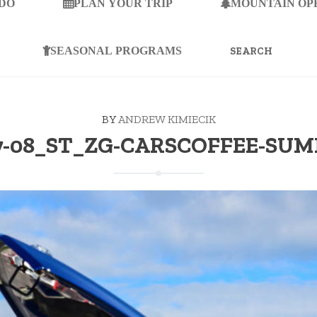
 DO
PLAN YOUR TRIP
MOUNTAIN OP
SEARCH
FOR:
SEASONAL PROGRAMS
BY
ANDREW KIMIECIK
7-08_ST_ZG-CARSCOFFEE-SU