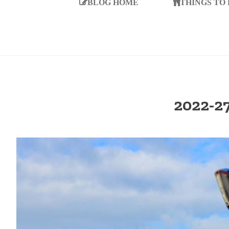
BLOG HOME
THINGS TO
2022-2