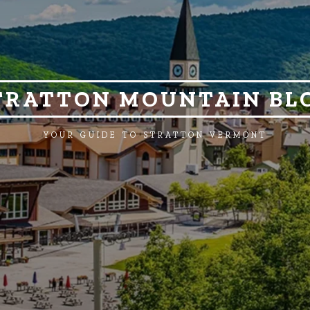
TRATTON MOUNTAIN BL
YOUR GUIDE TO STRATTON VERMONT