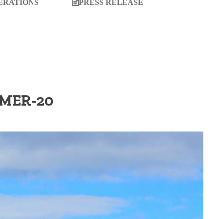
ERATIONS
PRESS RELEASE
MMER-20