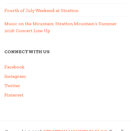
Fourth of July Weekend at Stratton
Music on the Mountain: Stratton Mountain’s Summer
2026 Concert Line Up
CONNECT WITH US
Facebook
Instagram
Twitter
Pinterest