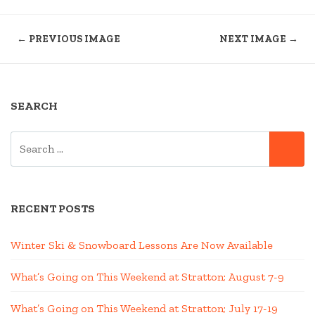
← PREVIOUS IMAGE
NEXT IMAGE →
SEARCH
SEARCH
SE
FOR:
RECENT POSTS
Winter Ski & Snowboard Lessons Are Now Available
What’s Going on This Weekend at Stratton; August 7-9
What’s Going on This Weekend at Stratton; July 17-19