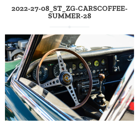
2022-27-08_ST_ZG-CARSCOFFEE-
SUMMER-28