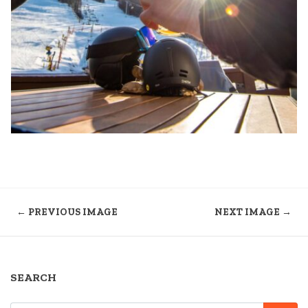
← PREVIOUS IMAGE
NEXT IMAGE →
SEARCH