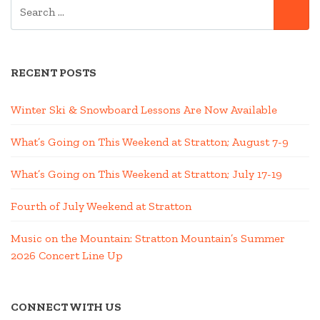
SEARCH
SE
FOR:
RECENT POSTS
Winter Ski & Snowboard Lessons Are Now Available
What’s Going on This Weekend at Stratton; August 7-9
What’s Going on This Weekend at Stratton; July 17-19
Fourth of July Weekend at Stratton
Music on the Mountain: Stratton Mountain’s Summer
2026 Concert Line Up
CONNECT WITH US