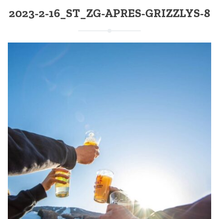
2023-2-16_ST_ZG-APRES-GRIZZLYS-8