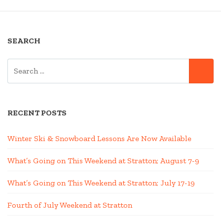
SEARCH
SEARCH
SE
FOR:
RECENT POSTS
Winter Ski & Snowboard Lessons Are Now Available
What’s Going on This Weekend at Stratton; August 7-9
What’s Going on This Weekend at Stratton; July 17-19
Fourth of July Weekend at Stratton