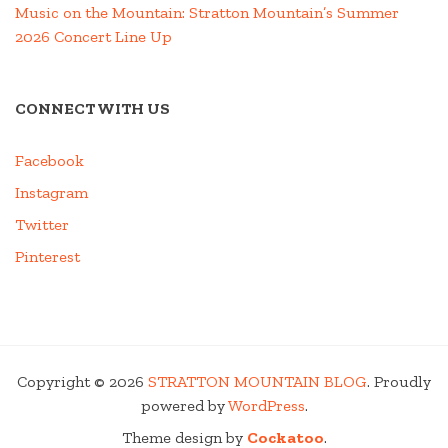
Music on the Mountain: Stratton Mountain’s Summer
2026 Concert Line Up
CONNECT WITH US
Facebook
Instagram
Twitter
Pinterest
Copyright © 2026
STRATTON MOUNTAIN BLOG
. Proudly
powered by
WordPress
.
Theme design by
Cockatoo
.