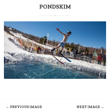
PONDSKIM
← PREVIOUS IMAGE
NEXT IMAGE →