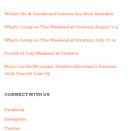
Winter Ski & Snowboard Lessons Are Now Available
What’s Going on This Weekend at Stratton; August 7-9
What’s Going on This Weekend at Stratton; July 17-19
Fourth of July Weekend at Stratton
Music on the Mountain: Stratton Mountain’s Summer
2026 Concert Line Up
CONNECT WITH US
Facebook
Instagram
Twitter