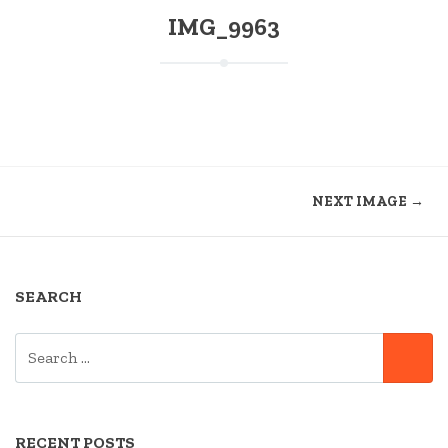
IMG_9963
NEXT IMAGE →
SEARCH
SEARCH
SE
FOR:
RECENT POSTS