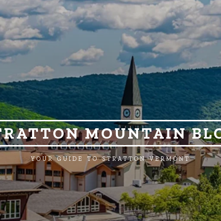
TRATTON MOUNTAIN BL
YOUR GUIDE TO STRATTON VERMONT