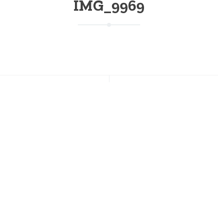
IMG_9969
NT POSTS
CONNECT WITH US
r Ski & Snowboard Lessons
Facebook
ow Available
Instagram
Twitter
s Going on This Weekend at
on; August 7-9
Pinterest