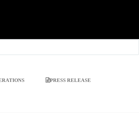
ERATIONS
PRESS RELEASE