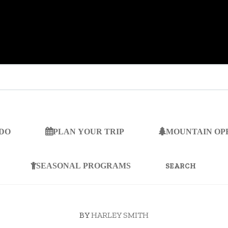
 DO
PLAN YOUR TRIP
MOUNTAIN OP
SEARCH
FOR:
SEASONAL PROGRAMS
BY
HARLEY SMITH