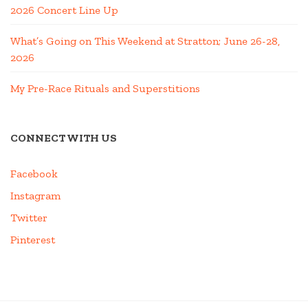
2026 Concert Line Up
What’s Going on This Weekend at Stratton; June 26-28,
2026
My Pre-Race Rituals and Superstitions
CONNECT WITH US
Facebook
Instagram
Twitter
Pinterest