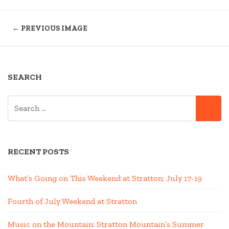
← PREVIOUS IMAGE
SEARCH
SEARCH
SE
FOR:
RECENT POSTS
What’s Going on This Weekend at Stratton; July 17-19
Fourth of July Weekend at Stratton
Music on the Mountain: Stratton Mountain’s Summer