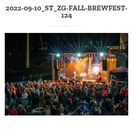
2022-09-10_ST_ZG-FALL-BREWFEST-
124