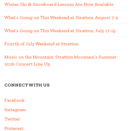
Winter Ski & Snowboard Lessons Are Now Available
What’s Going on This Weekend at Stratton; August 7-9
What’s Going on This Weekend at Stratton; July 17-19
Fourth of July Weekend at Stratton
Music on the Mountain: Stratton Mountain’s Summer
2026 Concert Line Up
CONNECT WITH US
Facebook
Instagram
Twitter
Pinterest