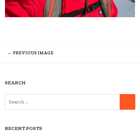
← PREVIOUS IMAGE
SEARCH
SEARCH
SE
FOR:
RECENT POSTS