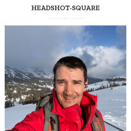
HEADSHOT-SQUARE