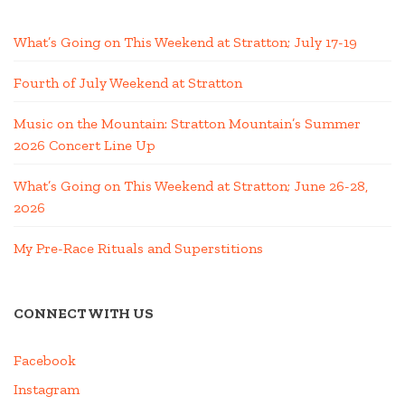
What’s Going on This Weekend at Stratton; July 17-19
Fourth of July Weekend at Stratton
Music on the Mountain: Stratton Mountain’s Summer
2026 Concert Line Up
What’s Going on This Weekend at Stratton; June 26-28,
2026
My Pre-Race Rituals and Superstitions
CONNECT WITH US
Facebook
Instagram