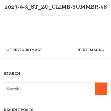
2023-9-3_ST_ZG_CLIMB-SUMMER-58
← PREVIOUS IMAGE
NEXT IMAGE →
SEARCH
SEARCH
SE
FOR:
RECENT POSTS