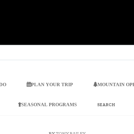
 DO
PLAN YOUR TRIP
MOUNTAIN OP
SEARCH
FOR:
SEASONAL PROGRAMS
BY
TONY BAILEY