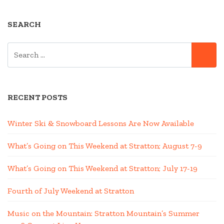
SEARCH
SEARCH
SE
FOR:
RECENT POSTS
Winter Ski & Snowboard Lessons Are Now Available
What’s Going on This Weekend at Stratton; August 7-9
What’s Going on This Weekend at Stratton; July 17-19
Fourth of July Weekend at Stratton
Music on the Mountain: Stratton Mountain’s Summer