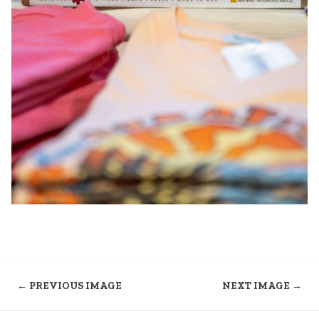
← PREVIOUS IMAGE
NEXT IMAGE →