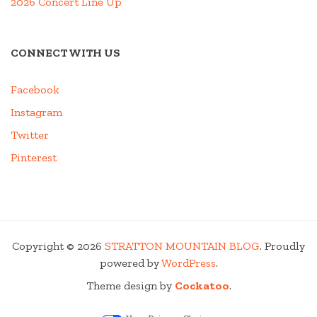
2026 Concert Line Up
CONNECT WITH US
Facebook
Instagram
Twitter
Pinterest
Copyright © 2026
STRATTON MOUNTAIN BLOG
. Proudly
powered by
WordPress
.
Theme design by
Cockatoo
.