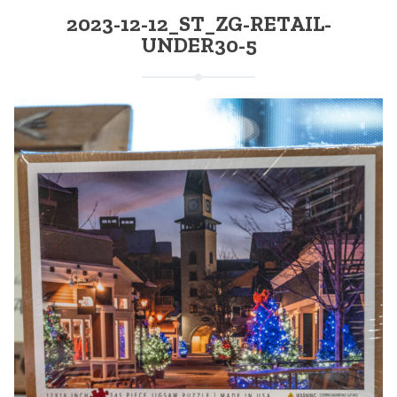
2023-12-12_ST_ZG-RETAIL-
UNDER30-5