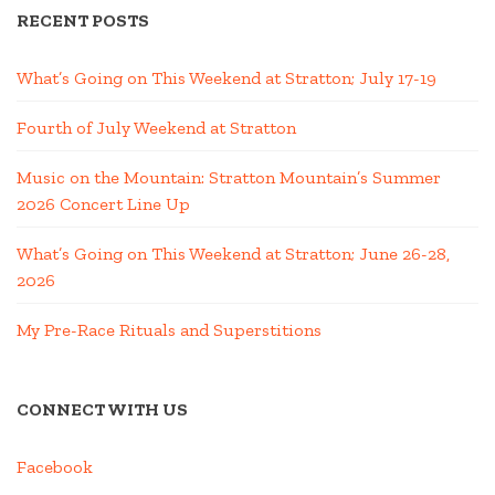
RECENT POSTS
What’s Going on This Weekend at Stratton; July 17-19
Fourth of July Weekend at Stratton
Music on the Mountain: Stratton Mountain’s Summer
2026 Concert Line Up
What’s Going on This Weekend at Stratton; June 26-28,
2026
My Pre-Race Rituals and Superstitions
CONNECT WITH US
Facebook