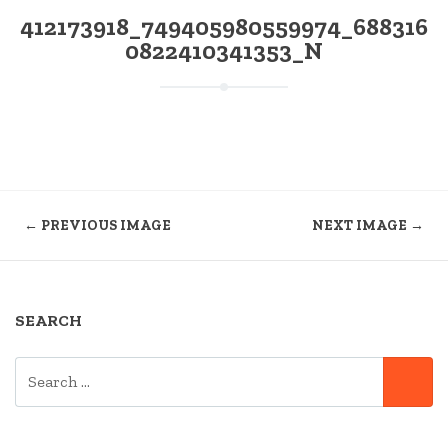
412173918_749405980559974_688316
0822410341353_N
← PREVIOUS IMAGE
NEXT IMAGE →
SEARCH
SEARCH
SE
FOR: