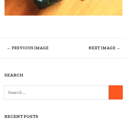
← PREVIOUS IMAGE
NEXT IMAGE →
SEARCH
SEARCH
SE
FOR:
RECENT POSTS