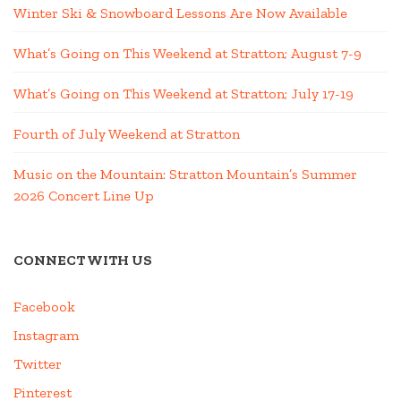
Winter Ski & Snowboard Lessons Are Now Available
What’s Going on This Weekend at Stratton; August 7-9
What’s Going on This Weekend at Stratton; July 17-19
Fourth of July Weekend at Stratton
Music on the Mountain: Stratton Mountain’s Summer
2026 Concert Line Up
CONNECT WITH US
Facebook
Instagram
Twitter
Pinterest