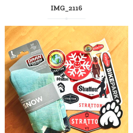
IMG_2116