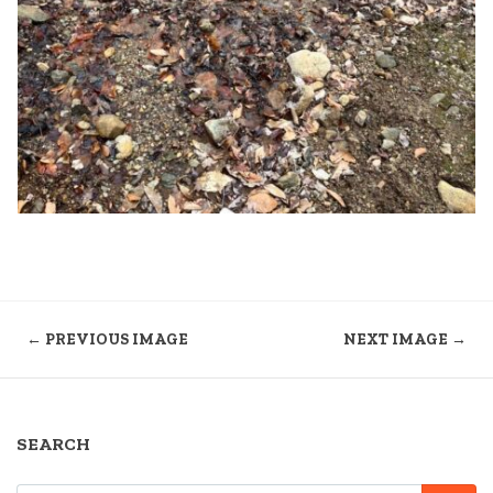
← PREVIOUS IMAGE
NEXT IMAGE →
SEARCH