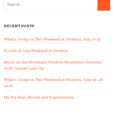
SEARCH
SE
FOR:
RECENT POSTS
What’s Going on This Weekend at Stratton; July 17-19
Fourth of July Weekend at Stratton
Music on the Mountain: Stratton Mountain’s Summer
2026 Concert Line Up
What’s Going on This Weekend at Stratton; June 26-28,
2026
My Pre-Race Rituals and Superstitions