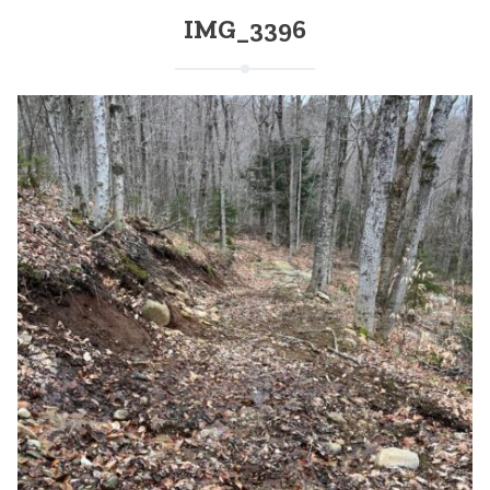
IMG_3396