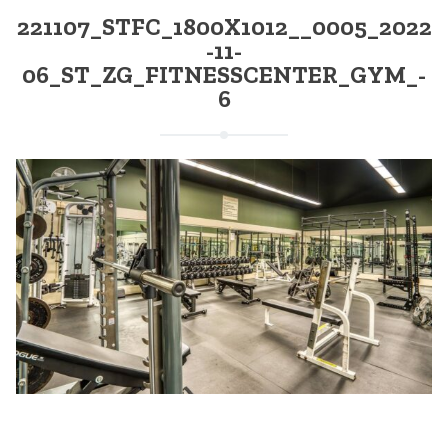
221107_STFC_1800X1012__0005_2022
-11-
06_ST_ZG_FITNESSCENTER_GYM_-
6