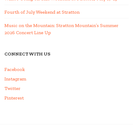
Fourth of July Weekend at Stratton
Music on the Mountain: Stratton Mountain’s Summer
2026 Concert Line Up
CONNECT WITH US
Facebook
Instagram
Twitter
Pinterest