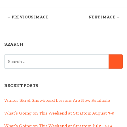
← PREVIOUS IMAGE
NEXT IMAGE →
SEARCH
SEARCH
SE
FOR:
RECENT POSTS
Winter Ski & Snowboard Lessons Are Now Available
What’s Going on This Weekend at Stratton; August 7-9
What’s Going on This Weekend at Stratton; July 17-19