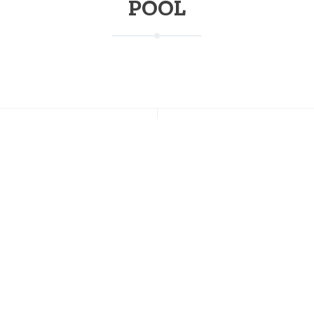
POOL
NT POSTS
CONNECT WITH US
s Going on This Weekend at
Facebook
on; July 17-19
Instagram
Twitter
 of July Weekend at Stratton
Pinterest