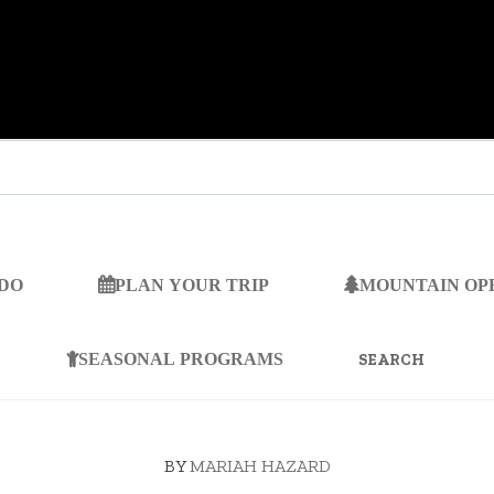
 DO
PLAN YOUR TRIP
MOUNTAIN OP
SEARCH
FOR:
SEASONAL PROGRAMS
BY
MARIAH HAZARD