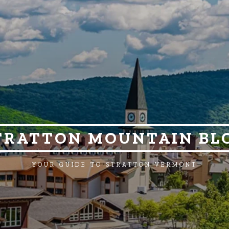
TRATTON MOUNTAIN BL
YOUR GUIDE TO STRATTON VERMONT