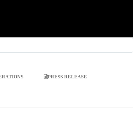
ERATIONS
PRESS RELEASE