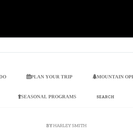
 DO
PLAN YOUR TRIP
MOUNTAIN OP
SEARCH
FOR:
SEASONAL PROGRAMS
BY
HARLEY SMITH