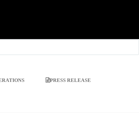
ERATIONS
PRESS RELEASE