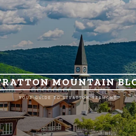
TRATTON MOUNTAIN BL
YOUR GUIDE TO STRATTON VERMONT