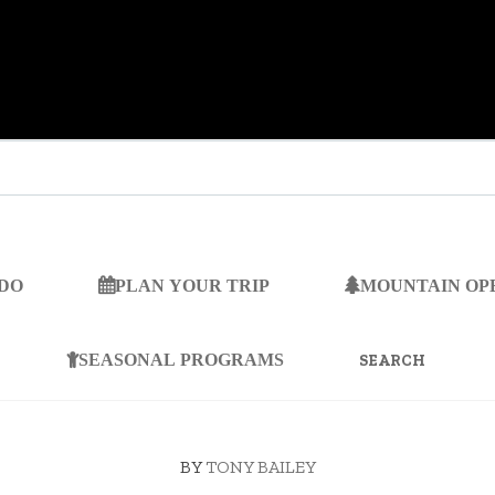
 DO
PLAN YOUR TRIP
MOUNTAIN OP
SEARCH
FOR:
SEASONAL PROGRAMS
BY
TONY BAILEY