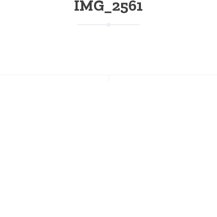
IMG_2561
NT POSTS
CONNECT WITH US
s Going on This Weekend at
Facebook
on; July 17-19
Instagram
Twitter
 of July Weekend at Stratton
Pinterest