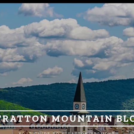
TRATTON MOUNTAIN BL