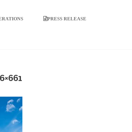
ERATIONS
PRESS RELEASE
6×661