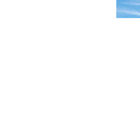
← PREVIOUS IMAGE
SEARCH
RECE