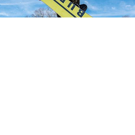
NT POSTS
CONNECT WITH US