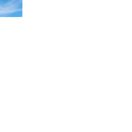
NEXT IMAGE →