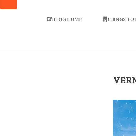
SEARCH
BLOG HOME
THINGS TO
VERM