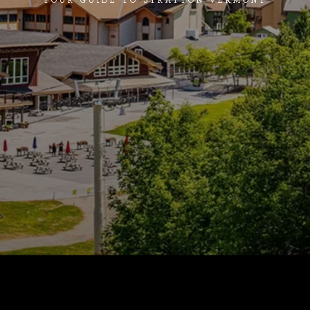
YOUR GUIDE TO STRATTON VERMONT