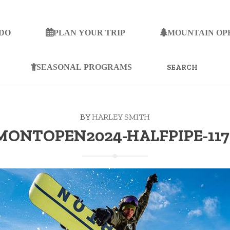
 DO
PLAN YOUR TRIP
MOUNTAIN OP
SEARCH
FOR:
SEASONAL PROGRAMS
BY
HARLEY SMITH
ONTOPEN2024-HALFPIPE-117