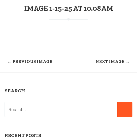
IMAGE 1-15-25 AT 10.08 AM
← PREVIOUS IMAGE
NEXT IMAGE →
SEARCH
SEARCH
SE
FOR:
RECENT POSTS