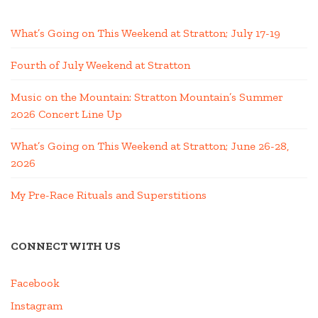
What’s Going on This Weekend at Stratton; July 17-19
Fourth of July Weekend at Stratton
Music on the Mountain: Stratton Mountain’s Summer
2026 Concert Line Up
What’s Going on This Weekend at Stratton; June 26-28,
2026
My Pre-Race Rituals and Superstitions
CONNECT WITH US
Facebook
Instagram