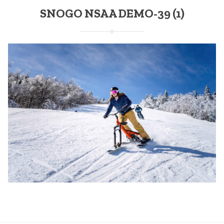
SNOGO NSAA DEMO-39 (1)