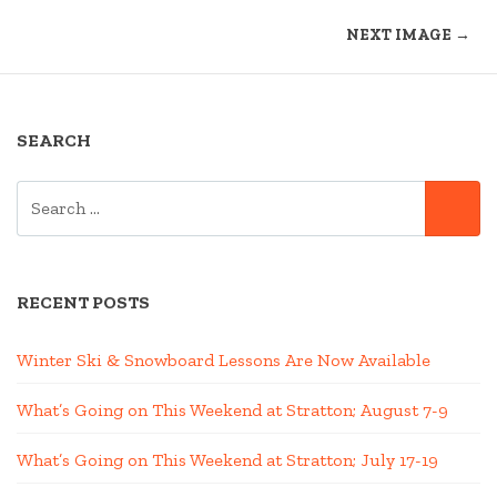
NEXT IMAGE →
SEARCH
SEARCH
SE
FOR:
RECENT POSTS
Winter Ski & Snowboard Lessons Are Now Available
What’s Going on This Weekend at Stratton; August 7-9
What’s Going on This Weekend at Stratton; July 17-19