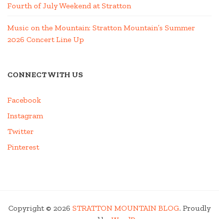
Fourth of July Weekend at Stratton
Music on the Mountain: Stratton Mountain’s Summer
2026 Concert Line Up
CONNECT WITH US
Facebook
Instagram
Twitter
Pinterest
Copyright © 2026
STRATTON MOUNTAIN BLOG
. Proudly