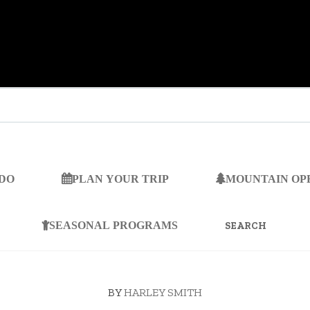
 DO
PLAN YOUR TRIP
MOUNTAIN OP
SEARCH
FOR:
SEASONAL PROGRAMS
BY
HARLEY SMITH