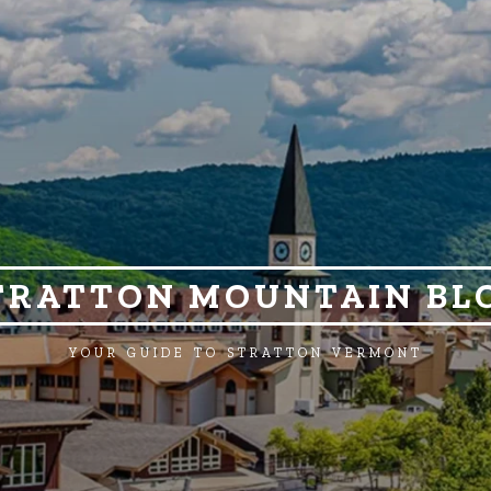
TRATTON MOUNTAIN BL
YOUR GUIDE TO STRATTON VERMONT