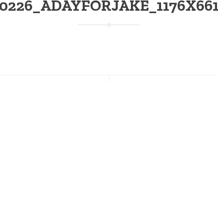
0226_ADAYFORJAKE_1176X661 
NT POSTS
CONNECT WITH US
s Going on This Weekend at
Facebook
on; July 17-19
Instagram
Twitter
 of July Weekend at Stratton
Pinterest