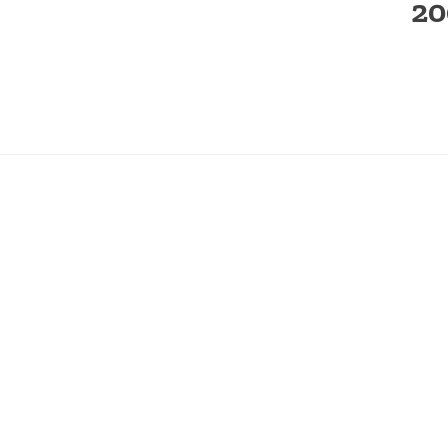
20
← PREVIOUS IMAGE
SEARCH
RECE
SEARCH
What’
SEARCH
FOR:
Stratt
Fourth