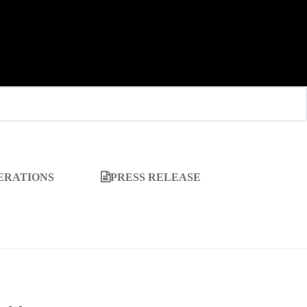
ERATIONS
PRESS RELEASE