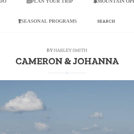
 DO
PLAN YOUR TRIP
MOUNTAIN OP
SEARCH
FOR:
SEASONAL PROGRAMS
BY
HARLEY SMITH
CAMERON & JOHANNA