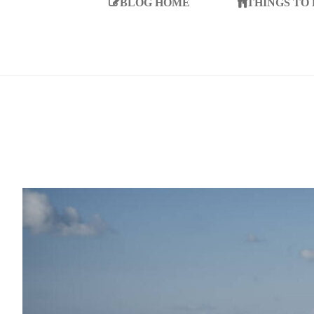
BLOG HOME
THINGS TO