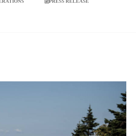
ERATIONS
PRESS RELEASE