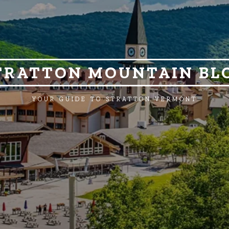
TRATTON MOUNTAIN BL
YOUR GUIDE TO STRATTON VERMONT