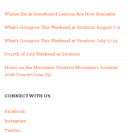
Winter Ski & Snowboard Lessons Are Now Available
What’s Going on This Weekend at Stratton; August 7-9
What’s Going on This Weekend at Stratton; July 17-19
Fourth of July Weekend at Stratton
Music on the Mountain: Stratton Mountain’s Summer
2026 Concert Line Up
CONNECT WITH US
Facebook
Instagram
Twitter