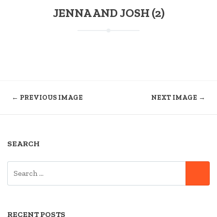
JENNA AND JOSH (2)
← PREVIOUS IMAGE
NEXT IMAGE →
SEARCH
SEARCH
SE
FOR:
RECENT POSTS