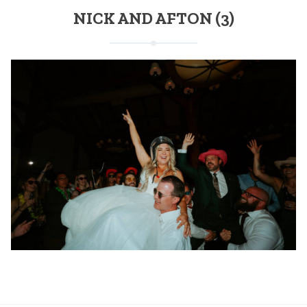
NICK AND AFTON (3)