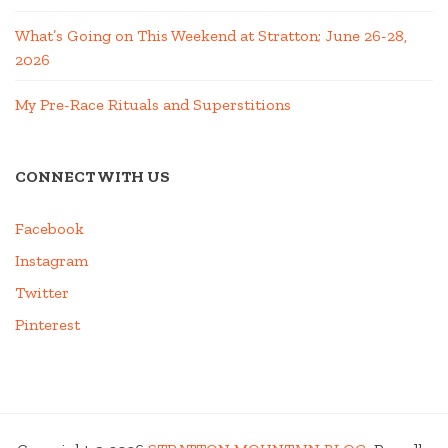
What’s Going on This Weekend at Stratton; June 26-28,
2026
My Pre-Race Rituals and Superstitions
CONNECT WITH US
Facebook
Instagram
Twitter
Pinterest