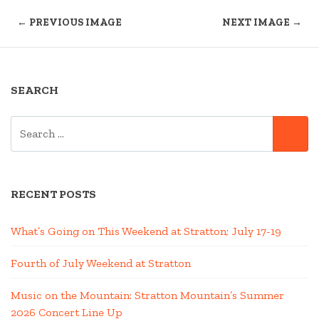
← PREVIOUS IMAGE
NEXT IMAGE →
SEARCH
SEARCH
SE
FOR:
RECENT POSTS
What’s Going on This Weekend at Stratton; July 17-19
Fourth of July Weekend at Stratton
Music on the Mountain: Stratton Mountain’s Summer
2026 Concert Line Up