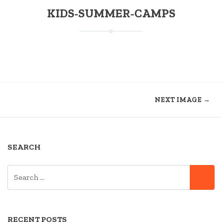
KIDS-SUMMER-CAMPS
NEXT IMAGE →
SEARCH
SEARCH
SE
FOR:
RECENT POSTS