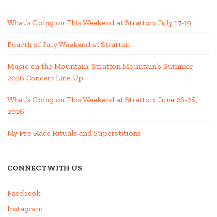
What’s Going on This Weekend at Stratton; July 17-19
Fourth of July Weekend at Stratton
Music on the Mountain: Stratton Mountain’s Summer
2026 Concert Line Up
What’s Going on This Weekend at Stratton; June 26-28,
2026
My Pre-Race Rituals and Superstitions
CONNECT WITH US
Facebook
Instagram