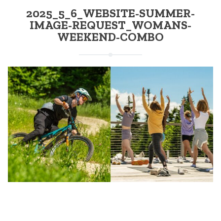
2025_5_6_WEBSITE-SUMMER-
IMAGE-REQUEST_WOMANS-
WEEKEND-COMBO