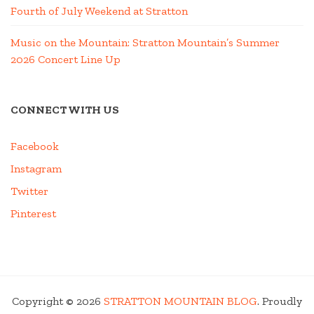
Fourth of July Weekend at Stratton
Music on the Mountain: Stratton Mountain’s Summer
2026 Concert Line Up
CONNECT WITH US
Facebook
Instagram
Twitter
Pinterest
Copyright © 2026
STRATTON MOUNTAIN BLOG
. Proudly