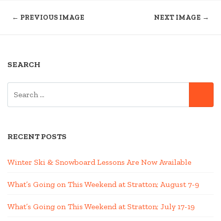
← PREVIOUS IMAGE
NEXT IMAGE →
SEARCH
SEARCH
SE
FOR:
RECENT POSTS
Winter Ski & Snowboard Lessons Are Now Available
What’s Going on This Weekend at Stratton; August 7-9
What’s Going on This Weekend at Stratton; July 17-19