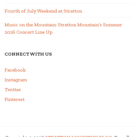
Fourth of July Weekend at Stratton
Music on the Mountain: Stratton Mountain’s Summer
2026 Concert Line Up
CONNECT WITH US
Facebook
Instagram
Twitter
Pinterest