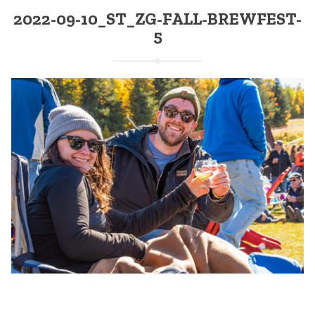
2022-09-10_ST_ZG-FALL-BREWFEST-
5