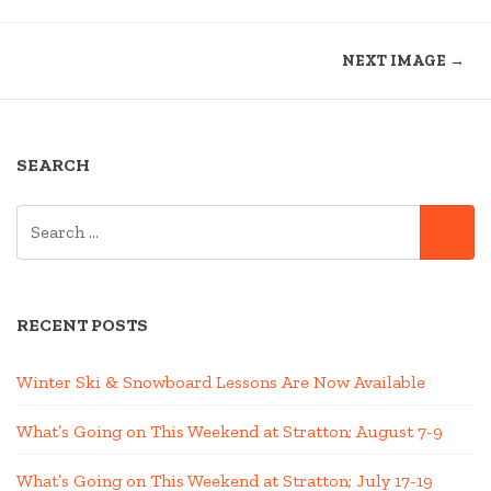
NEXT IMAGE →
SEARCH
SEARCH
SE
FOR:
RECENT POSTS
Winter Ski & Snowboard Lessons Are Now Available
What’s Going on This Weekend at Stratton; August 7-9
What’s Going on This Weekend at Stratton; July 17-19