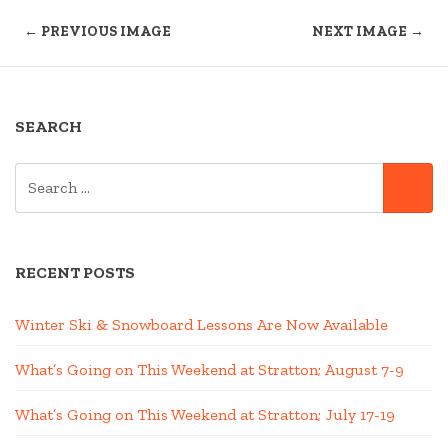
← PREVIOUS IMAGE
NEXT IMAGE →
SEARCH
SEARCH
SE
FOR:
RECENT POSTS
Winter Ski & Snowboard Lessons Are Now Available
What’s Going on This Weekend at Stratton; August 7-9
What’s Going on This Weekend at Stratton; July 17-19