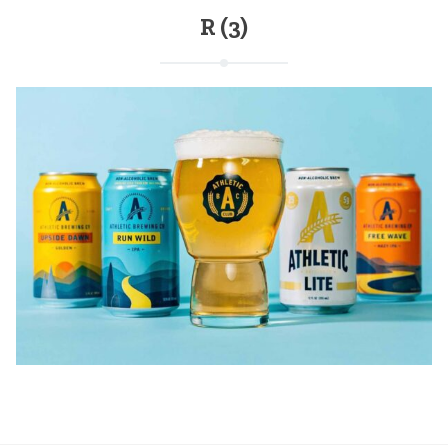
R (3)