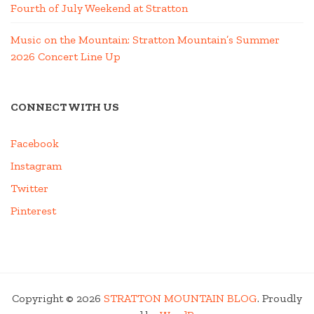
Fourth of July Weekend at Stratton
Music on the Mountain: Stratton Mountain’s Summer
2026 Concert Line Up
CONNECT WITH US
Facebook
Instagram
Twitter
Pinterest
Copyright © 2026
STRATTON MOUNTAIN BLOG
. Proudly