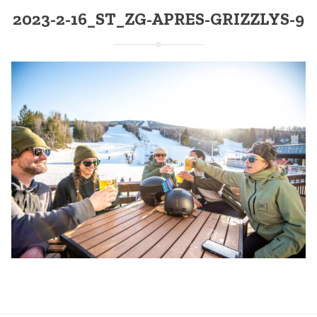
2023-2-16_ST_ZG-APRES-GRIZZLYS-9