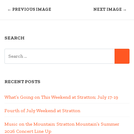
← PREVIOUS IMAGE
NEXT IMAGE →
SEARCH
SEARCH
SE
FOR:
RECENT POSTS
What’s Going on This Weekend at Stratton; July 17-19
Fourth of July Weekend at Stratton
Music on the Mountain: Stratton Mountain’s Summer
2026 Concert Line Up