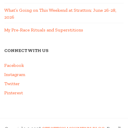
What’s Going on This Weekend at Stratton; June 26-28,
2026
My Pre-Race Rituals and Superstitions
CONNECT WITH US
Facebook
Instagram
Twitter
Pinterest