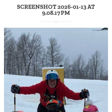
SCREENSHOT 2026-01-13 AT
9.08.17 PM