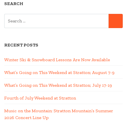
SEARCH
SEARCH
SE
FOR:
RECENT POSTS
Winter Ski & Snowboard Lessons Are Now Available
What’s Going on This Weekend at Stratton; August 7-9
What’s Going on This Weekend at Stratton; July 17-19
Fourth of July Weekend at Stratton
Music on the Mountain: Stratton Mountain’s Summer
2026 Concert Line Up