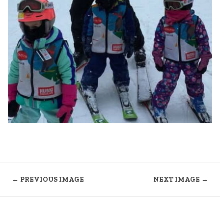
← PREVIOUS IMAGE
NEXT IMAGE →