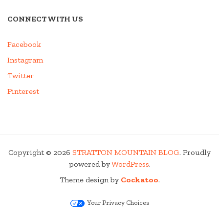
CONNECT WITH US
Facebook
Instagram
Twitter
Pinterest
Copyright © 2026
STRATTON MOUNTAIN BLOG
. Proudly
powered by
WordPress
.
Theme design by
Cockatoo
.
Your Privacy Choices