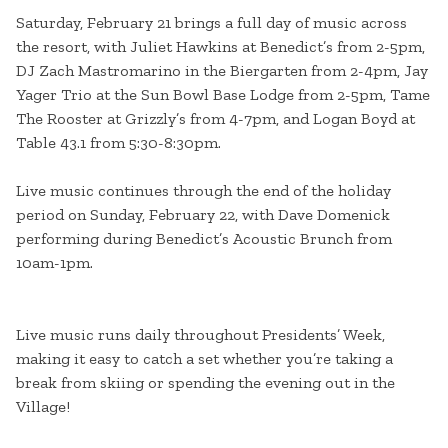
Saturday, February 21 brings a full day of music across
the resort, with Juliet Hawkins at Benedict’s from 2-5pm,
DJ Zach Mastromarino in the Biergarten from 2-4pm, Jay
Yager Trio at the Sun Bowl Base Lodge from 2-5pm, Tame
The Rooster at Grizzly’s from 4-7pm, and Logan Boyd at
Table 43.1 from 5:30-8:30pm.
Live music continues through the end of the holiday
period on Sunday, February 22, with Dave Domenick
performing during Benedict’s Acoustic Brunch from
10am-1pm.
Live music runs daily throughout Presidents’ Week,
making it easy to catch a set whether you’re taking a
break from skiing or spending the evening out in the
Village!