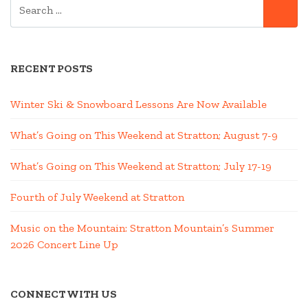
SEARCH
SE
FOR:
RECENT POSTS
Winter Ski & Snowboard Lessons Are Now Available
What’s Going on This Weekend at Stratton; August 7-9
What’s Going on This Weekend at Stratton; July 17-19
Fourth of July Weekend at Stratton
Music on the Mountain: Stratton Mountain’s Summer
2026 Concert Line Up
CONNECT WITH US