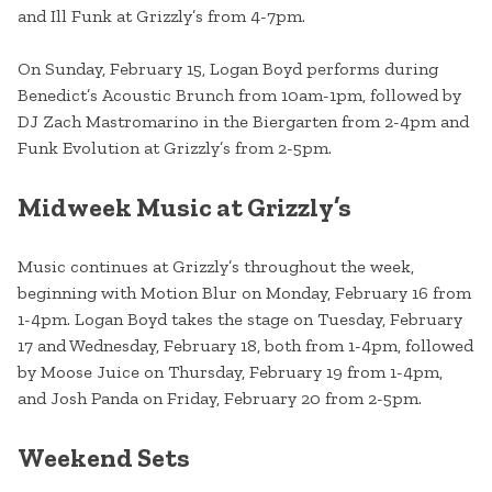
and Ill Funk at Grizzly’s from 4-7pm.
On Sunday, February 15, Logan Boyd performs during
Benedict’s Acoustic Brunch from 10am-1pm, followed by
DJ Zach Mastromarino in the Biergarten from 2-4pm and
Funk Evolution at Grizzly’s from 2-5pm.
Midweek Music at Grizzly’s
Music continues at Grizzly’s throughout the week,
beginning with Motion Blur on Monday, February 16 from
1-4pm. Logan Boyd takes the stage on Tuesday, February
17 and Wednesday, February 18, both from 1-4pm, followed
by Moose Juice on Thursday, February 19 from 1-4pm,
and Josh Panda on Friday, February 20 from 2-5pm.
Weekend Sets