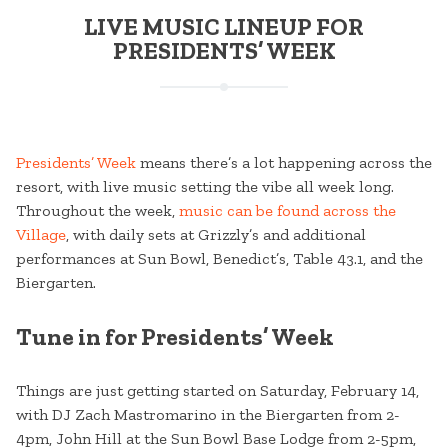
LIVE MUSIC LINEUP FOR
PRESIDENTS’ WEEK
Presidents’ Week
means there’s a lot happening across the
resort, with live music setting the vibe all week long.
Throughout the week,
music can be found across the
Village
, with daily sets at Grizzly’s and additional
performances at Sun Bowl, Benedict’s, Table 43.1, and the
Biergarten.
Tune in for Presidents’ Week
Things are just getting started on Saturday, February 14,
with DJ Zach Mastromarino in the Biergarten from 2-
4pm, John Hill at the Sun Bowl Base Lodge from 2-5pm,