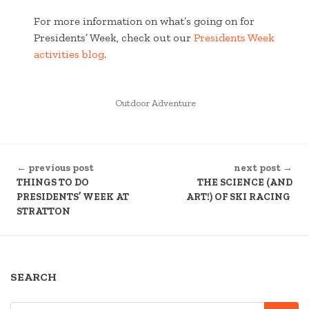
For more information on what’s going on for
Presidents’ Week, check out our
Presidents Week
activities blog
.
POSTED
Outdoor Adventure
IN
CONTINUE
← previous post
next post →
READING
THINGS TO DO
THE SCIENCE (AND
PRESIDENTS’ WEEK AT
ART!) OF SKI RACING
STRATTON
SEARCH