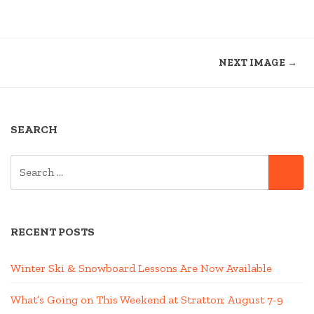
NEXT IMAGE →
SEARCH
SEARCH
SE
FOR:
RECENT POSTS
Winter Ski & Snowboard Lessons Are Now Available
What’s Going on This Weekend at Stratton; August 7-9