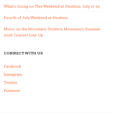
What’s Going on This Weekend at Stratton; July 17-19
Fourth of July Weekend at Stratton
Music on the Mountain: Stratton Mountain’s Summer
2026 Concert Line Up
CONNECT WITH US
Facebook
Instagram
Twitter
Pinterest