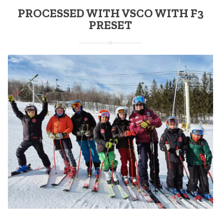
PROCESSED WITH VSCO WITH F3
PRESET