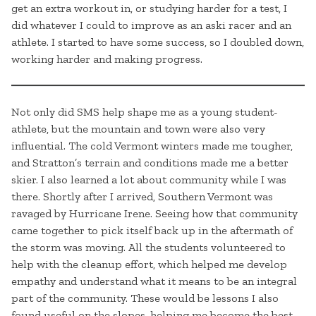
get an extra workout in, or studying harder for a test, I
did whatever I could to improve as an aski racer and an
athlete. I started to have some success, so I doubled down,
working harder and making progress.
Not only did SMS help shape me as a young student-
athlete, but the mountain and town were also very
influential. The cold Vermont winters made me tougher,
and Stratton’s terrain and conditions made me a better
skier. I also learned a lot about community while I was
there. Shortly after I arrived, Southern Vermont was
ravaged by Hurricane Irene. Seeing how that community
came together to pick itself back up in the aftermath of
the storm was moving. All the students volunteered to
help with the cleanup effort, which helped me develop
empathy and understand what it means to be an integral
part of the community. These would be lessons I also
found useful on the slopes, helping me become the best