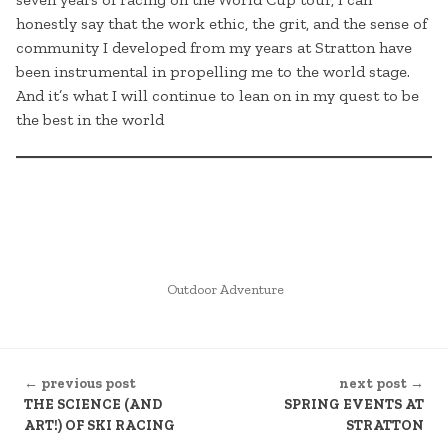
honestly say that the work ethic, the grit, and the sense of
community I developed from my years at Stratton have
been instrumental in propelling me to the world stage.
And it’s what I will continue to lean on in my quest to be
the best in the world
POSTED
Outdoor Adventure
IN
CONTINUE
← previous post
next post →
READING
THE SCIENCE (AND
SPRING EVENTS AT
ART!) OF SKI RACING
STRATTON