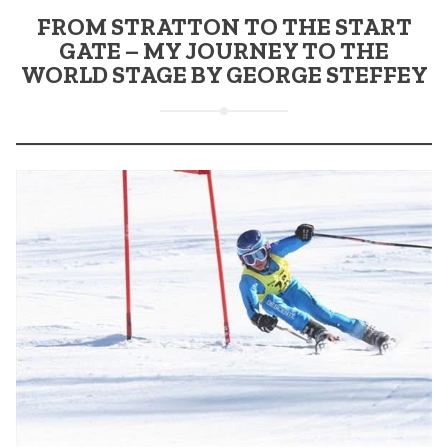
FROM STRATTON TO THE START
GATE – MY JOURNEY TO THE
WORLD STAGE BY GEORGE STEFFEY