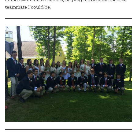
teammate I could be.