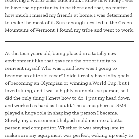
receiving a world-class education. I knew how lucky I was
to have the opportunity to be there and that, no matter
how much I missed my friends at home, I was determined
to make the most of it. Sure enough, nestled in the Green
Mountains of Vermont, I found my tribe and went to work.
At thirteen years old, being placed in a totally new
environment like that gave me the opportunity to
reinvent myself. Who was I, and how was I going to
become an elite ski racer? I didn’t really have lofty goals
of becoming an Olympian or winning a World Cup, but I
loved skiing, and I was a highly competitive person, so I
did the only thing I knew how to do. I put my head down
and worked as hard as I could. The atmosphere at SMS
played a huge role in shaping the person I became.
Slowly, my environment helped mold me into a better
person and competitor. Whether it was staying late to
make sure my equipment was perfect, waking up early to