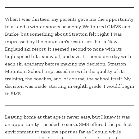
When I was thirteen, my parents gave me the opportunity
to attend a winter sports academy. We toured GMVS and
Burke, but something about Stratton felt right. I was
impressed by the mountain’s resources. For a New
England ski resort, it seemed second to none with its
high-speed lifts, snowfall, and size. I trained one day with
each ski academy before making my decision. Stratton
Mountain School impressed me with the quality of its
training, the coaches, and, of course, the school itself. My
decision was made: starting in eighth grade, I would begin
to SMS.
Leaving home at that age is never easy, but I knew it was
an opportunity I needed to seize. SMS offered the perfect
environment to take my sport as far as I could while