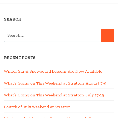
SEARCH
SEARCH
SE
FOR:
RECENT POSTS
Winter Ski & Snowboard Lessons Are Now Available
What’s Going on This Weekend at Stratton; August 7-9
What’s Going on This Weekend at Stratton; July 17-19
Fourth of July Weekend at Stratton