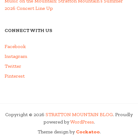
Music on the Mountain: Stratton Mountain’s Summer
2026 Concert Line Up
CONNECT WITH US
Facebook
Instagram
Twitter
Pinterest
Copyright © 2026
STRATTON MOUNTAIN BLOG
. Proudly
powered by
WordPress
.
Theme design by
Cockatoo
.