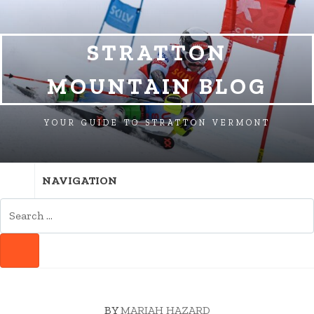
SKIP
SKIP
SKIP
TO
TO
TO
NAVIGATION
CONTENT
FOOTER
STRATTON
MOUNTAIN BLOG
YOUR GUIDE TO STRATTON VERMONT
NAVIGATION
SEARCH
FOR:
SEARCH
BY
MARIAH HAZARD