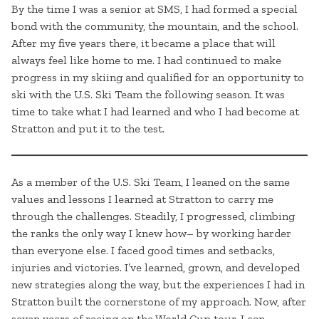
By the time I was a senior at SMS, I had formed a special
bond with the community, the mountain, and the school.
After my five years there, it became a place that will
always feel like home to me. I had continued to make
progress in my skiing and qualified for an opportunity to
ski with the U.S. Ski Team the following season. It was
time to take what I had learned and who I had become at
Stratton and put it to the test.
As a member of the U.S. Ski Team, I leaned on the same
values and lessons I learned at Stratton to carry me
through the challenges. Steadily, I progressed, climbing
the ranks the only way I knew how– by working harder
than everyone else. I faced good times and setbacks,
injuries and victories. I’ve learned, grown, and developed
new strategies along the way, but the experiences I had in
Stratton built the cornerstone of my approach. Now, after
seven years of racing on the World Cup tour, I can