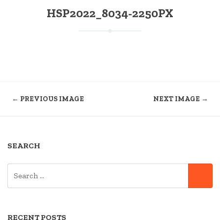
HSP2022_8034-2250PX
← PREVIOUS IMAGE
NEXT IMAGE →
SEARCH
SEARCH
SE
FOR:
RECENT POSTS