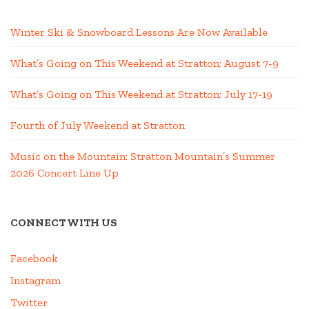
Winter Ski & Snowboard Lessons Are Now Available
What’s Going on This Weekend at Stratton; August 7-9
What’s Going on This Weekend at Stratton; July 17-19
Fourth of July Weekend at Stratton
Music on the Mountain: Stratton Mountain’s Summer
2026 Concert Line Up
CONNECT WITH US
Facebook
Instagram
Twitter